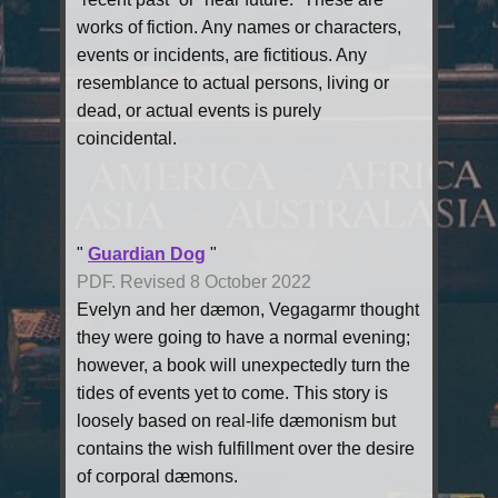
works of fiction. Any names or characters,
events or incidents, are fictitious. Any
resemblance to actual persons, living or
dead, or actual events is purely
coincidental.
"
Guardian Dog
"
PDF. Revised 8 October 2022
Evelyn and her dæmon, Vegagarmr thought
they were going to have a normal evening;
however, a book will unexpectedly turn the
tides of events yet to come. This story is
loosely based on real-life dæmonism but
contains the wish fulfillment over the desire
of corporal dæmons.