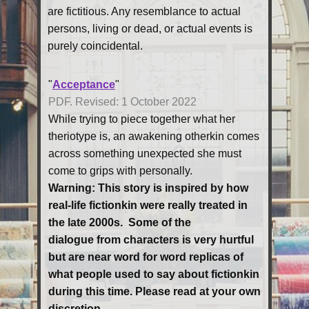
are fictitious. Any resemblance to actual
persons, living or dead, or actual events is
purely coincidental.
"
Acceptance
"
PDF. Revised: 1 October 2022
While trying to piece together what her
theriotype is, an awakening otherkin comes
across something unexpected she must
come to grips with personally.
Warning:
This ​story is inspired by how
real-life fictionkin were really treated in
the late 2000s. Some of the
dialogue from characters is very hurtful
but are near word for word replicas of
what people used to say about fictionkin
during this time. Please read at your own
discretion.