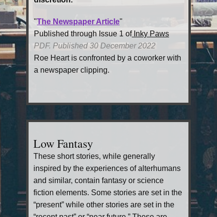
"
The Newspaper Article
"
Published through Issue 1 of
Inky Paws
PDF. Published 30 December 2022
Roe Heart is confronted by a coworker with
a newspaper clipping.
Low Fantasy
These short stories, while generally
inspired by the experiences of alterhumans
and similar, contain fantasy or science
fiction elements. Some stories are set in the
“present” while other stories are set in the
“recent past” or “near future.” These are