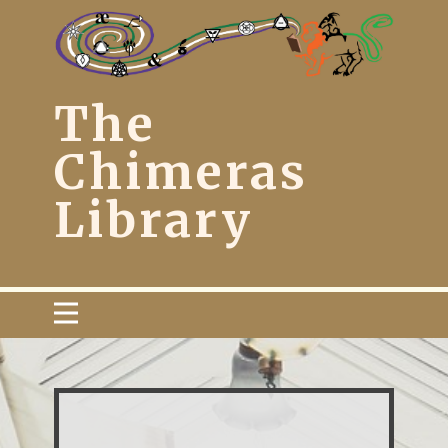
The
Chimera​s
Library