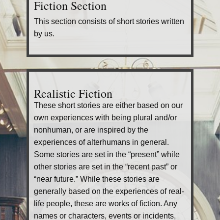
Fiction Section
This section consists of short stories written
by us.
Realistic Fiction
These short stories are either based on our
own experiences with being plural and/or
nonhuman, or are inspired by the
experiences of alterhumans in general.
Some stories are set in the “present” while
other stories are set in the “recent past” or
“near future.” While these stories are
generally based on the experiences of real-
life people, these are works of fiction. Any
names or characters, events or incidents,